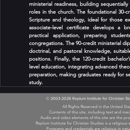
ministerial readiness, building sequentially
roles in the church. The foundational 30-cre
Scripture and theology, ideal for those exp
associate-level certificate develops a b
practical application, preparing studen
congregations. The 90-credit ministerial di
doctrinal, and pastoral knowledge, suitable
positions. Finally, the 120-credit bachelo
level education, integrating advanced theol
preparation, making graduates ready for seni
study.
© 2003-2026 Replum Institute for Christian 
All Rights Reserved in the United St
Contents of this site, including text and m
Audio and video elements of this site are the pr
Replum Institute for Christian Studies is a religiou
Programs and credentials are religious in na