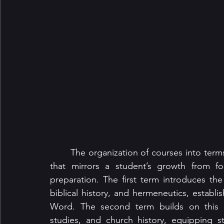
	The organization of courses into terms and semesters follows a deliberate progression 
that mirrors a student’s growth from fo
preparation. The first term introduces the 
biblical history, and hermeneutics, establi
Word. The second term builds on this fo
studies, and church history, equipping 