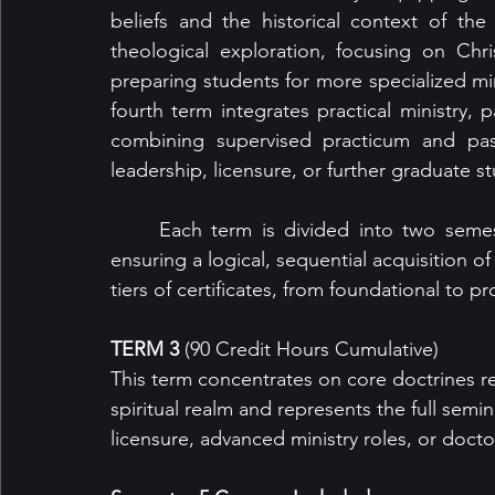
beliefs and the historical context of the 
theological exploration, focusing on Chris
preparing students for more specialized minis
fourth term integrates practical ministry, p
combining supervised practicum and pasto
leadership, licensure, or further graduate s
	Each term is divided into two semesters, allowing for manageable workloads while 
ensuring a logical, sequential acquisition o
tiers of certificates, from foundational to p
TERM 3
 (90 Credit Hours Cumulative)
This term concentrates on core doctrines rel
spiritual realm and represents the full semi
licensure, advanced ministry roles, or docto