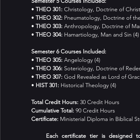
Semester 5 Courses Included:
• 
THEO 301:
 Christology, Doctrine of Christ
• 
THEO 302:
 Pneumatology, Doctrine of the 
• 
THEO 303:
 Anthropology, Doctrine of Man
• 
THEO 304:
 Hamartiology, Man and Sin (4)
Semester 6 Courses Included:
• 
THEO 305:
 Angelology (4)
• 
THEO 306:
 Soteriology, Doctrine of Rede
• 
THEO 307:
 God Revealed as Lord of Grace
• 
HIST 301:
 Historical Theology (4)
Total Credit Hours: 
30 Credit Hours
Cumulative Total: 
90 Credit Hours
Certificate: 
Ministerial Diploma in Biblical S
	Each certificate tier is designed to correspond with both academic depth and 